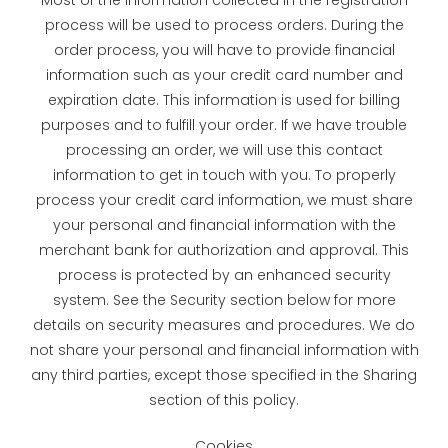
process will be used to process orders. During the
order process, you will have to provide financial
information such as your credit card number and
expiration date. This information is used for billing
purposes and to fulfill your order. If we have trouble
processing an order, we will use this contact
information to get in touch with you. To properly
process your credit card information, we must share
your personal and financial information with the
merchant bank for authorization and approval. This
process is protected by an enhanced security
system. See the Security section below for more
details on security measures and procedures. We do
not share your personal and financial information with
any third parties, except those specified in the Sharing
section of this policy.
Cookies