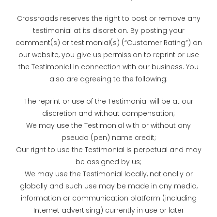
Crossroads reserves the right to post or remove any
testimonial at its discretion. By posting your
comment(s) or testimonial(s) (“Customer Rating”) on
our website, you give us permission to reprint or use
the Testimonial in connection with our business. You
also are agreeing to the following:
The reprint or use of the Testimonial will be at our
discretion and without compensation;
We may use the Testimonial with or without any
pseudo (pen) name credit;
Our right to use the Testimonial is perpetual and may
be assigned by us;
We may use the Testimonial locally, nationally or
globally and such use may be made in any media,
information or communication platform (including
Internet advertising) currently in use or later