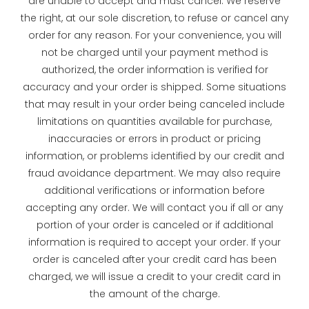
are unable to accept and must cancel. We reserve
the right, at our sole discretion, to refuse or cancel any
order for any reason. For your convenience, you will
not be charged until your payment method is
authorized, the order information is verified for
accuracy and your order is shipped. Some situations
that may result in your order being canceled include
limitations on quantities available for purchase,
inaccuracies or errors in product or pricing
information, or problems identified by our credit and
fraud avoidance department. We may also require
additional verifications or information before
accepting any order. We will contact you if all or any
portion of your order is canceled or if additional
information is required to accept your order. If your
order is canceled after your credit card has been
charged, we will issue a credit to your credit card in
the amount of the charge.