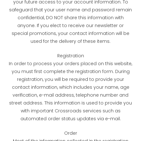
your future access to your account information. To
safeguard that your user name and password remain
confidential, DO NOT share this information with
anyone. If you elect to receive our newsletter or
special promotions, your contact information will be
used for the delivery of these items.
Registration
In order to process your orders placed on this website,
you must first complete the registration form. During
registration, you will be required to provide your
contact information, which includes your name, age
verification, e-mail address, telephone number and
street address. This information is used to provide you
with important Crossroads services such as
automated order status updates via e-mail.
Order
Most of the information collected in the registration