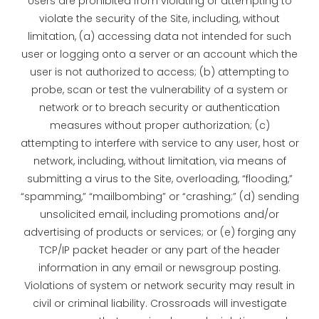
Users are prohibited from violating or attempting to
violate the security of the Site, including, without
limitation, (a) accessing data not intended for such
user or logging onto a server or an account which the
user is not authorized to access; (b) attempting to
probe, scan or test the vulnerability of a system or
network or to breach security or authentication
measures without proper authorization; (c)
attempting to interfere with service to any user, host or
network, including, without limitation, via means of
submitting a virus to the Site, overloading, “flooding,”
“spamming,” “mailbombing” or “crashing;” (d) sending
unsolicited email, including promotions and/or
advertising of products or services; or (e) forging any
TCP/IP packet header or any part of the header
information in any email or newsgroup posting.
Violations of system or network security may result in
civil or criminal liability. Crossroads will investigate