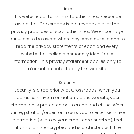
Links
This website contains links to other sites. Please be
aware that Crossroads is not responsible for the
privacy practices of such other sites. We encourage
our users to be aware when they leave our site and to
read the privacy statements of each and every
website that collects personally identifiable
information. This privacy statement applies only to
information collected by this website.
Security
Security is a top priority at Crossroads. When you
submit sensitive information via the website, your
information is protected both online and offline. When
our registration/order form asks you to enter sensitive
information (such as your credit card number), that
information is encrypted and is protected with the