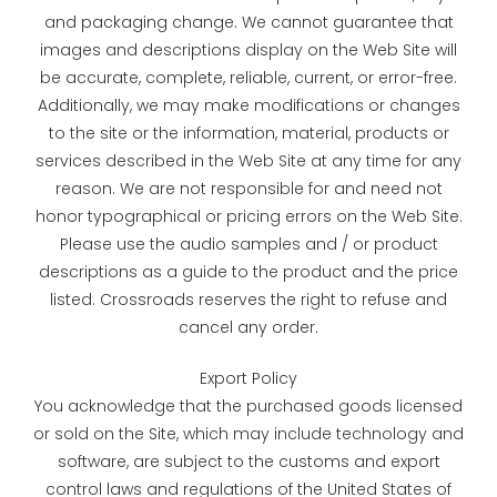
and packaging change. We cannot guarantee that
images and descriptions display on the Web Site will
be accurate, complete, reliable, current, or error-free.
Additionally, we may make modifications or changes
to the site or the information, material, products or
services described in the Web Site at any time for any
reason. We are not responsible for and need not
honor typographical or pricing errors on the Web Site.
Please use the audio samples and / or product
descriptions as a guide to the product and the price
listed. Crossroads reserves the right to refuse and
cancel any order.
Export Policy
You acknowledge that the purchased goods licensed
or sold on the Site, which may include technology and
software, are subject to the customs and export
control laws and regulations of the United States of