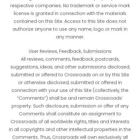
respective companies. No trademark or service mark
license is granted in connection with the materials
contained on this Site. Access to this Site does not
authorize anyone to use any name, logo or mark in
any manner.
User Reviews, Feedback, Submissions
All reviews, comments, feedback, postcards,
suggestions, ideas, and other submissions disclosed,
submitted or offered to Crossroads on or by this Site
or otherwise disclosed, submitted or offered in
connection with your use of this Site (collectively, the
“Comments”) shall be and remain Crossroads’
property. Such disclosure, submission or offer of any
Comments shall constitute an assignment to
Crossroads of all worldwide rights, titles and interests
in all copyrights and other intellectual properties in the
Comments. Thus, Crossroads will own exclusively all