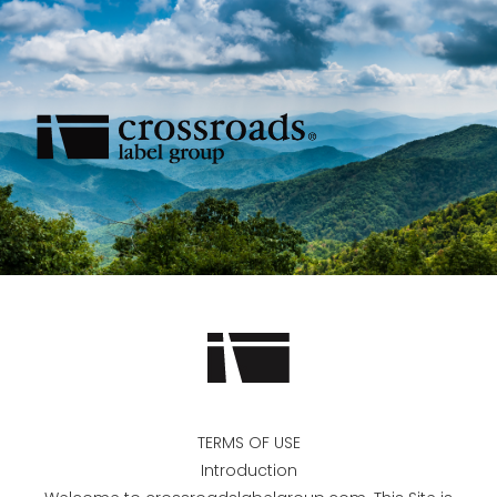
TERMS OF USE
Introduction