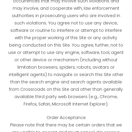
occurrences that may involve such violations and
may involve, and cooperate with, law enforcement
authorities in prosecuting users who are involved in
such violations. You agree not to use any device,
software or routine to interfere or attempt to interfere
with the proper working of this Site or any activity
being conducted on this Site. You agree, further, not to
use or attempt to use any engine, software, tool, agent
or other device or mechanism (including without
limitation browsers, spiders, robots, avatars or
intelligent agents) to navigate or search this Site other
than the search engine and search agents available
from Crossroads on this Site and other than generally
available third party web browsers (e.g., Chrome,
Firefox, Safari, Microsoft Internet Explorer).
Order Acceptance
Please note that there may be certain orders that we