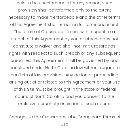
held to be unenforceable for any reason, such
provision shall be reformed only to the extent
necessary to make it enforceable and the other terms
of this Agreement shall remain in full force and effect.
The failure of Crossroads to act with respect to a
breach of this Agreement by you or others does not
constitute a waiver and shall not limit Crossroads’
rights with respect to such breach or any subsequent
breaches. This Agreement shall be governed by and
construed under North Carolina law without regard to
conflicts of law provisions. Any action or proceeding
arising out of or related to this Agreement or your use
of this Site must be brought in the state or federal
courts of North Carolina and you consent to the
exclusive personal jurisdiction of such courts.
Changes to the CrossroadsLabelGroup.com Terms of
Use