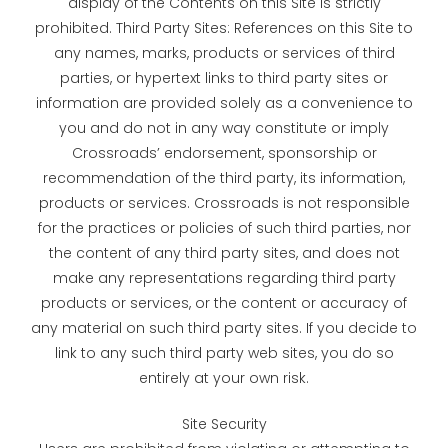
display of the Contents on this Site is strictly
prohibited. Third Party Sites: References on this Site to
any names, marks, products or services of third
parties, or hypertext links to third party sites or
information are provided solely as a convenience to
you and do not in any way constitute or imply
Crossroads’ endorsement, sponsorship or
recommendation of the third party, its information,
products or services. Crossroads is not responsible
for the practices or policies of such third parties, nor
the content of any third party sites, and does not
make any representations regarding third party
products or services, or the content or accuracy of
any material on such third party sites. If you decide to
link to any such third party web sites, you do so
entirely at your own risk.
Site Security