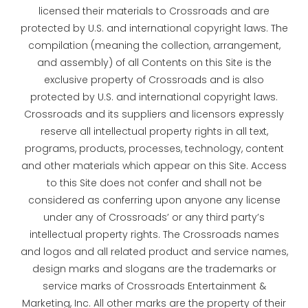
licensed their materials to Crossroads and are
protected by U.S. and international copyright laws. The
compilation (meaning the collection, arrangement,
and assembly) of all Contents on this Site is the
exclusive property of Crossroads and is also
protected by U.S. and international copyright laws.
Crossroads and its suppliers and licensors expressly
reserve all intellectual property rights in all text,
programs, products, processes, technology, content
and other materials which appear on this Site. Access
to this Site does not confer and shall not be
considered as conferring upon anyone any license
under any of Crossroads’ or any third party’s
intellectual property rights. The Crossroads names
and logos and all related product and service names,
design marks and slogans are the trademarks or
service marks of Crossroads Entertainment &
Marketing, Inc. All other marks are the property of their