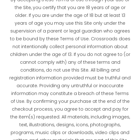
the Site, you certify that you are 18 years of age or
older. If you are under the age of 18 but at least 13
years of age you may use this Site only under the
supervision of a parent or legal guardian who agrees
to be bound by these Terms of Use. Crossroads does
not intentionally collect personal information about
children under the age of 13. If you do not agree to (or
cannot comply with) any of these terms and
conditions, do not use this Site. All billing and
registration information provided must be truthful and
accurate. Providing any untruthful or inaccurate
information may constitute a breach of these Terms
of Use. By confirming your purchase at the end of the
checkout process, you agree to accept and pay for
the item(s) requested. All materials, including images,
text, illustrations, designs, icons, photographs,
programs, music clips or downloads, video clips and