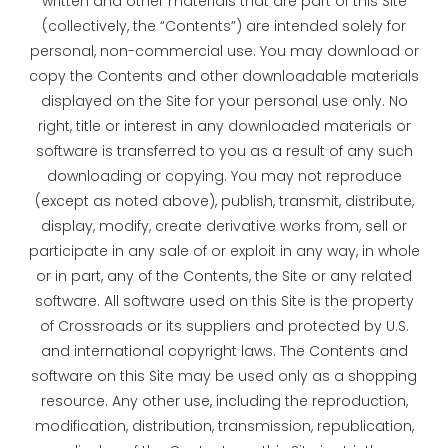
written and other materials that are part of this Site
(collectively, the “Contents”) are intended solely for
personal, non-commercial use. You may download or
copy the Contents and other downloadable materials
displayed on the Site for your personal use only. No
right, title or interest in any downloaded materials or
software is transferred to you as a result of any such
downloading or copying. You may not reproduce
(except as noted above), publish, transmit, distribute,
display, modify, create derivative works from, sell or
participate in any sale of or exploit in any way, in whole
or in part, any of the Contents, the Site or any related
software. All software used on this Site is the property
of Crossroads or its suppliers and protected by U.S.
and international copyright laws. The Contents and
software on this Site may be used only as a shopping
resource. Any other use, including the reproduction,
modification, distribution, transmission, republication,