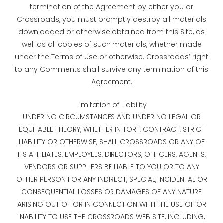
termination of the Agreement by either you or
Crossroads, you must promptly destroy all materials
downloaded or otherwise obtained from this Site, as
well as all copies of such materials, whether made
under the Terms of Use or otherwise. Crossroads’ right
to any Comments shall survive any termination of this
Agreement.
Limitation of Liability
UNDER NO CIRCUMSTANCES AND UNDER NO LEGAL OR
EQUITABLE THEORY, WHETHER IN TORT, CONTRACT, STRICT
LIABILITY OR OTHERWISE, SHALL CROSSROADS OR ANY OF
ITS AFFILIATES, EMPLOYEES, DIRECTORS, OFFICERS, AGENTS,
VENDORS OR SUPPLIERS BE LIABLE TO YOU OR TO ANY
OTHER PERSON FOR ANY INDIRECT, SPECIAL, INCIDENTAL OR
CONSEQUENTIAL LOSSES OR DAMAGES OF ANY NATURE
ARISING OUT OF OR IN CONNECTION WITH THE USE OF OR
INABILITY TO USE THE CROSSROADS WEB SITE, INCLUDING,