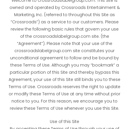
Welcome to crossroadslabelgroup.com. This Site is
owned and operated by Crossroads Entertainment &
Marketing, Inc. (referred to throughout this Site as
“Crossroads”) as a service to our customers. Please
review the following basic rules that govern your use
of the crossroadslabelgroup.com site. (the
“Agreement”). Please note that your use of the
crossroadslabelgroup.com site constitutes your
unconditional agreement to follow and be bound by
these Terms of Use. Although you may “bookmark” a
particular portion of this Site and thereby bypass this
Agreement, your use of this Site still binds you to these
Terms of Use. Crossroads reserves the right to update
or modify these Terms of Use at any time without prior
notice to you. For this reason, we encourage you to
review these Terms of Use whenever you use this Site.
Use of this Site
By accepting these Terms of Use through your use of