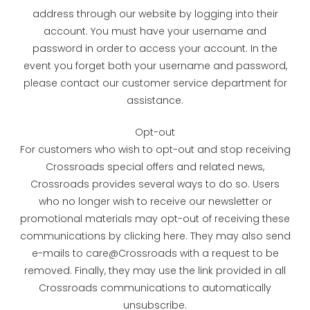
address through our website by logging into their
account. You must have your username and
password in order to access your account. In the
event you forget both your username and password,
please contact our customer service department for
assistance.
Opt-out
For customers who wish to opt-out and stop receiving
Crossroads special offers and related news,
Crossroads provides several ways to do so. Users
who no longer wish to receive our newsletter or
promotional materials may opt-out of receiving these
communications by clicking here. They may also send
e-mails to care@Crossroads with a request to be
removed. Finally, they may use the link provided in all
Crossroads communications to automatically
unsubscribe.