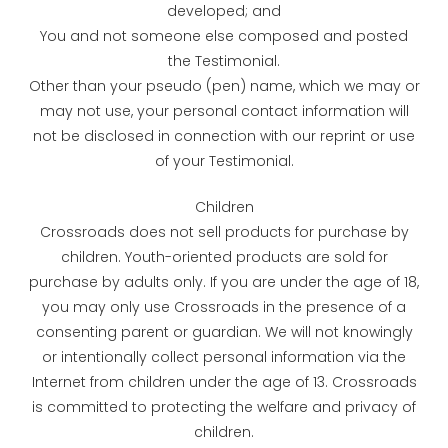
developed; and
You and not someone else composed and posted
the Testimonial.
Other than your pseudo (pen) name, which we may or
may not use, your personal contact information will
not be disclosed in connection with our reprint or use
of your Testimonial.
Children
Crossroads does not sell products for purchase by
children. Youth-oriented products are sold for
purchase by adults only. If you are under the age of 18,
you may only use Crossroads in the presence of a
consenting parent or guardian. We will not knowingly
or intentionally collect personal information via the
Internet from children under the age of 13. Crossroads
is committed to protecting the welfare and privacy of
children.