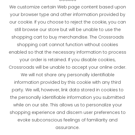
We customize certain Web page content based upon
your browser type and other information provided by
our cookie. If you choose to reject the cookie, you can
still browse our store but will be unable to use the
shopping cart to buy merchandise. The Crossroads
shopping cart cannot function without cookies
enabled so that the necessary information to process
your order is retained. If you disable cookies,
Crossroads will be unable to accept your online order.
We will not share any personally identifiable
information provided by this cookie with any third
party. We will, however, link data stored in cookies to
the personally identifiable information you submitted
while on our site. This allows us to personalize your
shopping experience and discern user preferences to
evoke subconscious feelings of familiarity and
assurance.