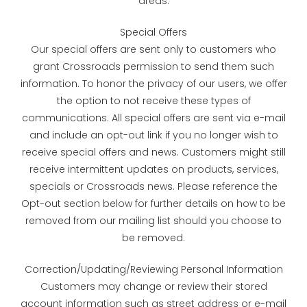
areas.
Special Offers
Our special offers are sent only to customers who
grant Crossroads permission to send them such
information. To honor the privacy of our users, we offer
the option to not receive these types of
communications. All special offers are sent via e-mail
and include an opt-out link if you no longer wish to
receive special offers and news. Customers might still
receive intermittent updates on products, services,
specials or Crossroads news. Please reference the
Opt-out section below for further details on how to be
removed from our mailing list should you choose to
be removed.
Correction/Updating/Reviewing Personal Information
Customers may change or review their stored
account information such as street address or e-mail