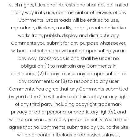
such rights, titles and interests and shall not be limited
in any way in its use, commercial or otherwise, of any
Comments. Crossroads will be entitled to use,
reproduce, disclose, modify, adapt, create derivative
works from, publish, display and distribute any
Comments you submit for any purpose whatsoever,
without restriction and without compensating you in
any way. Crossroads is and shall be under no
obligation (1) to maintain any Comments in
confidence; (2) to pay to user any compensation for
any Comments; or (3) to respond to any user
Comments. You agree that any Comments submitted
by you to the Site will not violate this policy or any right
of any third party, including copyright, trademark,
privacy or other personal or proprietary right(s), and
will not cause injury to any person or entity. You further
agree that no Comments submitted by you to the Site
will be or contain libelous or otherwise unlawful,