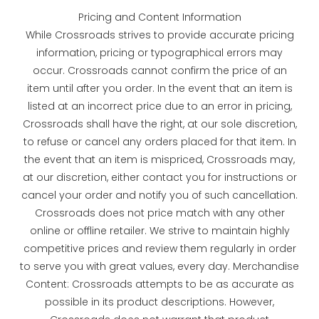
Pricing and Content Information
While Crossroads strives to provide accurate pricing
information, pricing or typographical errors may
occur. Crossroads cannot confirm the price of an
item until after you order. In the event that an item is
listed at an incorrect price due to an error in pricing,
Crossroads shall have the right, at our sole discretion,
to refuse or cancel any orders placed for that item. In
the event that an item is mispriced, Crossroads may,
at our discretion, either contact you for instructions or
cancel your order and notify you of such cancellation.
Crossroads does not price match with any other
online or offline retailer. We strive to maintain highly
competitive prices and review them regularly in order
to serve you with great values, every day. Merchandise
Content: Crossroads attempts to be as accurate as
possible in its product descriptions. However,