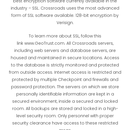
best encryption software currently available in the
industry – SSL. Crossroads uses the most advanced
form of SSL software available: 128-bit encryption by
Verisign.
To learn more about SSL, follow this
link www.GeoTrust.com. All Crossroads servers,
including web servers and database servers, are
housed and maintained in secure locations. Access
to the database is strictly monitored and protected
from outside access. Internet access is restricted and
protected by multiple Checkpoint and firewalls and
password protection. The servers on which we store
personally identifiable information are kept in a
secured environment, inside a secured and locked
room. All backups are stored and locked in a high-
level security room. Only personnel with proper
security clearance have access to these restricted