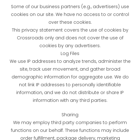
Some of our business partners (e.g., advertisers) use
cookies on our site. We have no access to or control
over these cookies.
This privacy statement covers the use of cookies by
Crossroads only and does not cover the use of
cookies by any advertisers.
Log Files
We use IP addresses to analyze trends, administer the
site, track user movement, and gather broad
demographic information for aggregate use. We do
not link IP addresses to personally identifiable
information, and we do not distribute or share IP
information with any third parties.
Sharing
We may employ third party companies to perform
functions on our behalf. These functions may include
order fulfillment, package delivery, marketing