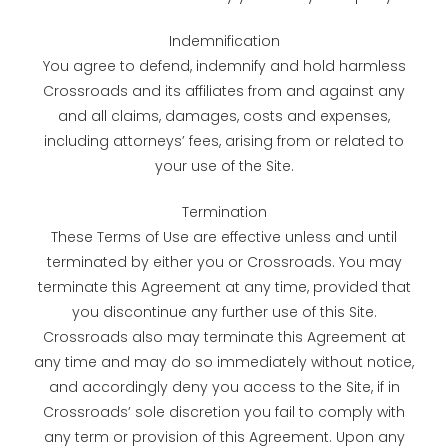
Indemnification
You agree to defend, indemnify and hold harmless
Crossroads and its affiliates from and against any
and all claims, damages, costs and expenses,
including attorneys’ fees, arising from or related to
your use of the Site.
Termination
These Terms of Use are effective unless and until
terminated by either you or Crossroads. You may
terminate this Agreement at any time, provided that
you discontinue any further use of this Site.
Crossroads also may terminate this Agreement at
any time and may do so immediately without notice,
and accordingly deny you access to the Site, if in
Crossroads’ sole discretion you fail to comply with
any term or provision of this Agreement. Upon any