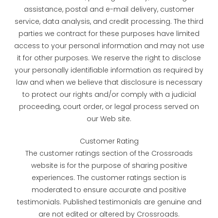
assistance, postal and e-mail delivery, customer
service, data analysis, and credit processing. The third
parties we contract for these purposes have limited
access to your personal information and may not use
it for other purposes. We reserve the right to disclose
your personally identifiable information as required by
law and when we believe that disclosure is necessary
to protect our rights and/or comply with a judicial
proceeding, court order, or legal process served on
our Web site.
Customer Rating
The customer ratings section of the Crossroads
website is for the purpose of sharing positive
experiences. The customer ratings section is
moderated to ensure accurate and positive
testimonials. Published testimonials are genuine and
are not edited or altered by Crossroads.