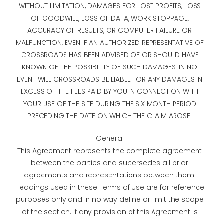
WITHOUT LIMITATION, DAMAGES FOR LOST PROFITS, LOSS
OF GOODWILL, LOSS OF DATA, WORK STOPPAGE,
ACCURACY OF RESULTS, OR COMPUTER FAILURE OR
MALFUNCTION, EVEN IF AN AUTHORIZED REPRESENTATIVE OF
CROSSROADS HAS BEEN ADVISED OF OR SHOULD HAVE
KNOWN OF THE POSSIBILITY OF SUCH DAMAGES. IN NO
EVENT WILL CROSSROADS BE LIABLE FOR ANY DAMAGES IN
EXCESS OF THE FEES PAID BY YOU IN CONNECTION WITH
YOUR USE OF THE SITE DURING THE SIX MONTH PERIOD
PRECEDING THE DATE ON WHICH THE CLAIM AROSE.
General
This Agreement represents the complete agreement
between the parties and supersedes all prior
agreements and representations between them.
Headings used in these Terms of Use are for reference
purposes only and in no way define or limit the scope
of the section. If any provision of this Agreement is