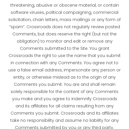
threatening, abusive or obscene material, or contain
software viruses, political campaigning, commercial
solicitation, chain letters, mass mailings or any form of
“spam”. Crossroads does not regularly review posted
Comments, but does reserve the right (but not the
obligation) to monitor and edit or remove any
Comments submitted to the Site. You grant
Crossroads the right to use the name that you submit
in connection with any Comments. You agree not to
use a false email address, impersonate any person or
entity, or otherwise mislead as to the origin of any
Comments you submit. You are and shall remain
solely responsible for the content of any Comments
you make and you agree to indemnify Crossroads
and its affiliates for all claims resulting from any
Comments you submit. Crossroads and its affiliates
take no responsibility and assume no liability for any
Comments submitted by you or any third party.