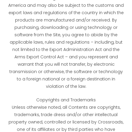
America and may also be subject to the customs and
export laws and regulations of the country in which the
products are manufactured and/or received. By
purchasing, downloading or using technology or
software from the Site, you agree to abide by the
applicable laws, rules and regulations – including, but
not limited to the Export Administration Act and the
Arms Export Control Act – and you represent and
warrant that you will not transfer, by electronic
transmission or otherwise, the software or technology
to a foreign national or a foreign destination in
violation of the law.
Copyrights and Trademarks
Unless otherwise noted, all Contents are copyrights,
trademarks, trade dress and/or other intellectual
property owned, controlled or licensed by Crossroads,
one of its affiliates or by third parties who have