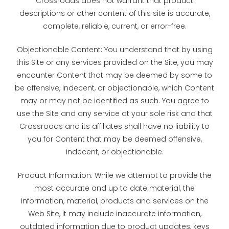
Crossroads does not warrant that product
descriptions or other content of this site is accurate,
complete, reliable, current, or error-free.
Objectionable Content: You understand that by using
this Site or any services provided on the Site, you may
encounter Content that may be deemed by some to
be offensive, indecent, or objectionable, which Content
may or may not be identified as such. You agree to
use the Site and any service at your sole risk and that
Crossroads and its affiliates shall have no liability to
you for Content that may be deemed offensive,
indecent, or objectionable.
Product Information: While we attempt to provide the
most accurate and up to date material, the
information, material, products and services on the
Web Site, it may include inaccurate information,
outdated information due to product updates, keys