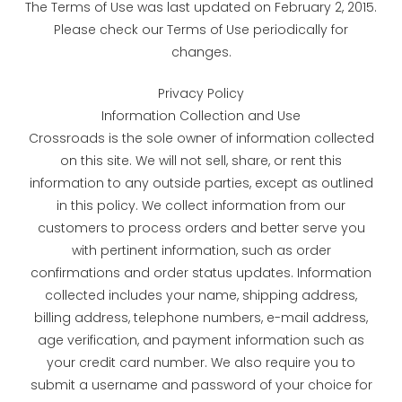
The Terms of Use was last updated on February 2, 2015.
Please check our Terms of Use periodically for
changes.
Privacy Policy
Information Collection and Use
Crossroads is the sole owner of information collected
on this site. We will not sell, share, or rent this
information to any outside parties, except as outlined
in this policy. We collect information from our
customers to process orders and better serve you
with pertinent information, such as order
confirmations and order status updates. Information
collected includes your name, shipping address,
billing address, telephone numbers, e-mail address,
age verification, and payment information such as
your credit card number. We also require you to
submit a username and password of your choice for